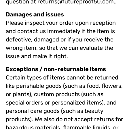
question at
returns@futureproof50.com
.
.
Damages and issues
Please inspect your order upon reception
and contact us immediately if the item is
defective, damaged or if you receive the
wrong item, so that we can evaluate the
issue and make it right.
Exceptions / non-returnable items
Certain types of items cannot be returned,
like perishable goods (such as food, flowers,
or plants), custom products (such as
special orders or personalized items), and
personal care goods (such as beauty
products). We also do not accept returns for
hazardous materials, flammable liquids, or