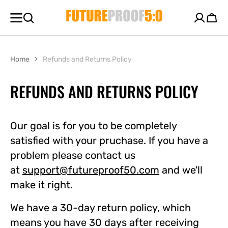
SKIP TO
CONTENT
Cart
Home
Refunds and Returns Policy
REFUNDS AND RETURNS POLICY
Our goal is for you to be completely
satisfied with your pruchase. If you have a
problem please contact us
at
support@futureproof50.com
and we'll
make it right.
We have a 30-day return policy, which
means you have 30 days after receiving