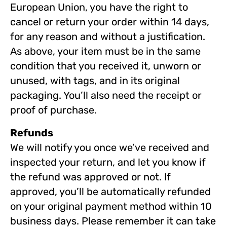
European Union, you have the right to
cancel or return your order within 14 days,
for any reason and without a justification.
As above, your item must be in the same
condition that you received it, unworn or
unused, with tags, and in its original
packaging. You’ll also need the receipt or
proof of purchase.
Refunds
We will notify you once we’ve received and
inspected your return, and let you know if
the refund was approved or not. If
approved, you’ll be automatically refunded
on your original payment method within 10
business days. Please remember it can take