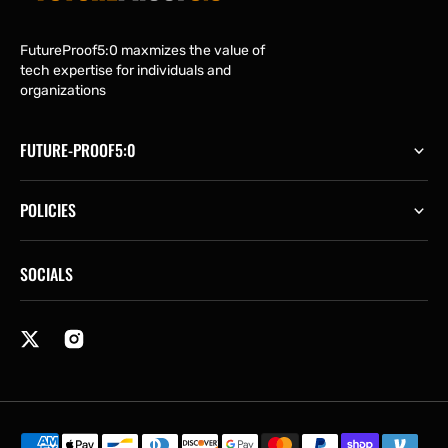
FutureProof5:0 maxmizes the value of
tech expertise for individuals and
organizations
FUTURE-PROOF5:0
POLICIES
SOCIALS