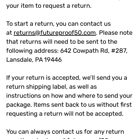
your item to request a return.
To start a return, you can contact us
at
returns@futureproof50.com
. Please note
that returns will need to be sent to the
following address: 642 Cowpath Rd, #287,
Lansdale, PA 19446
If your return is accepted, we’ll send you a
return shipping label, as well as
instructions on how and where to send your
package. Items sent back to us without first
requesting a return will not be accepted.
You can always contact us for any return