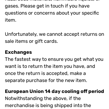
gases. Please get in touch if you have
questions or concerns about your specific
item.
Unfortunately, we cannot accept returns on
sale items or gift cards.
Exchanges
The fastest way to ensure you get what you
want is to return the item you have, and
once the return is accepted, make a
separate purchase for the new item.
European Union 14 day cooling off period
Notwithstanding the above, if the
merchandise is being shipped into the