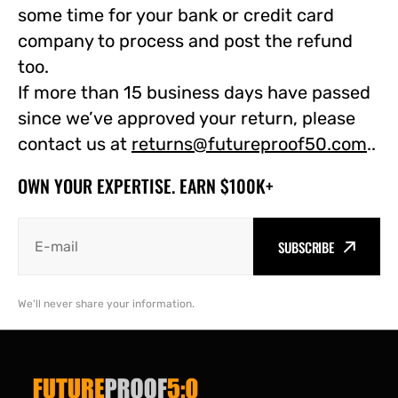
some time for your bank or credit card
company to process and post the refund
too.
If more than 15 business days have passed
since we’ve approved your return, please
contact us at
returns@futureproof50.com
.
.
OWN YOUR EXPERTISE. EARN $100K+
SUBSCRIBE
We'll never share your information.