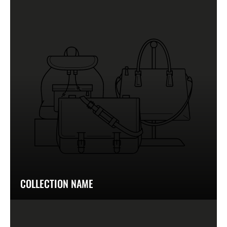
COLLECTION NAME