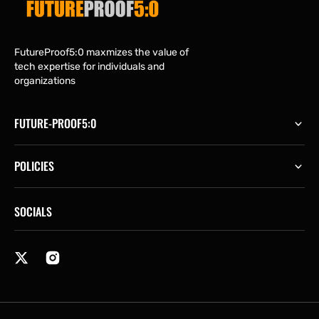
FutureProof5:0 maxmizes the value of
tech expertise for individuals and
organizations
FUTURE-PROOF5:0
POLICIES
SOCIALS