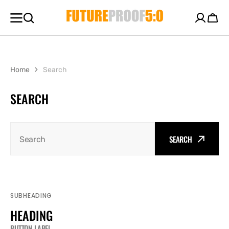
SKIP TO
CONTENT
Cart
Home
Search
SEARCH
SEARCH
Search
SUBHEADING
HEADING
BUTTON LABEL