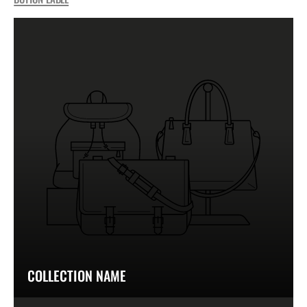
COLLECTION NAME