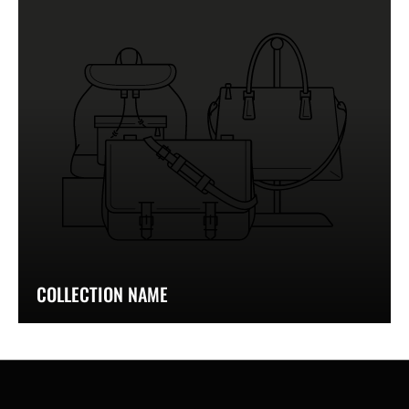
COLLECTION NAME